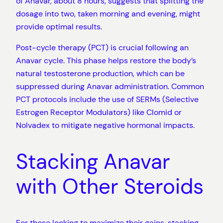
of Anavar, about 8 hours, suggests that splitting the
dosage into two, taken morning and evening, might
provide optimal results.
Post-cycle therapy (PCT) is crucial following an
Anavar cycle. This phase helps restore the body’s
natural testosterone production, which can be
suppressed during Anavar administration. Common
PCT protocols include the use of SERMs (Selective
Estrogen Receptor Modulators) like Clomid or
Nolvadex to mitigate negative hormonal impacts.
Stacking Anavar
with Other Steroids
For those looking to maximize their gains, stacking