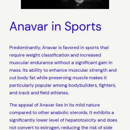
Anavar in Sports
Predominantly, Anavar is favored in sports that
require weight classification and increased
muscular endurance without a significant gain in
mass. Its ability to enhance muscular strength and
cut body fat while preserving muscle makes it
particularly popular among bodybuilders, fighters,
and track and field athletes.
The appeal of Anavar lies in its mild nature
compared to other anabolic steroids. It exhibits a
significantly lower level of hepatotoxicity and does
not convert to estrogen, reducing the risk of side