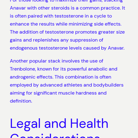
Anavar with other steroids is a common practice. It
is often paired with testosterone in a cycle to
enhance the results while minimizing side effects.
The addition of testosterone promotes greater size
gains and replenishes any suppression of
endogenous testosterone levels caused by Anavar.
Another popular stack involves the use of
Trenbolone, known for its powerful anabolic and
androgenic effects. This combination is often
employed by advanced athletes and bodybuilders
aiming for significant muscle hardness and
definition.
Legal and Health