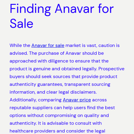
Finding Anavar for
Sale
While the
Anavar for sale
market is vast, caution is
advised. The purchase of Anavar should be
approached with diligence to ensure that the
product is genuine and obtained legally. Prospective
buyers should seek sources that provide product
authenticity guarantees, transparent sourcing
information, and clear legal disclaimers.
Additionally, comparing
Anavar price
across
reputable suppliers can help users find the best
options without compromising on quality and
authenticity. It is advisable to consult with
healthcare providers and consider the legal