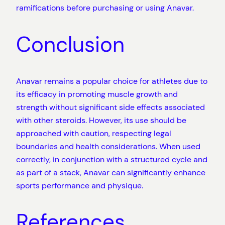
ramifications before purchasing or using Anavar.
Conclusion
Anavar remains a popular choice for athletes due to
its efficacy in promoting muscle growth and
strength without significant side effects associated
with other steroids. However, its use should be
approached with caution, respecting legal
boundaries and health considerations. When used
correctly, in conjunction with a structured cycle and
as part of a stack, Anavar can significantly enhance
sports performance and physique.
References