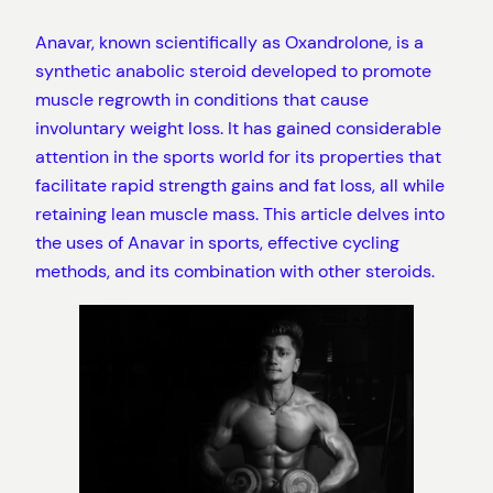
Anavar, known scientifically as Oxandrolone, is a
synthetic anabolic steroid developed to promote
muscle regrowth in conditions that cause
involuntary weight loss. It has gained considerable
attention in the sports world for its properties that
facilitate rapid strength gains and fat loss, all while
retaining lean muscle mass. This article delves into
the uses of Anavar in sports, effective cycling
methods, and its combination with other steroids.