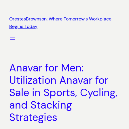
Skip
to
OrestesBrownson: Where Tomorrow's Workplace
content
Begins Today
Anavar for Men:
Utilization Anavar for
Sale in Sports, Cycling,
and Stacking
Strategies