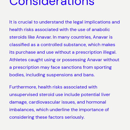
Considerations
It is crucial to understand the legal implications and
health risks associated with the use of anabolic
steroids like Anavar. In many countries, Anavar is
classified as a controlled substance, which makes
its purchase and use without a prescription illegal.
Athletes caught using or possessing Anavar without
a prescription may face sanctions from sporting
bodies, including suspensions and bans.
Furthermore, health risks associated with
unsupervised steroid use include potential liver
damage, cardiovascular issues, and hormonal
imbalances, which underline the importance of
considering these factors seriously.