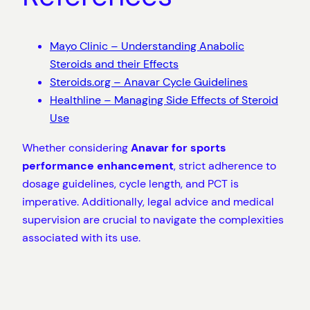
Mayo Clinic – Understanding Anabolic
Steroids and their Effects
Steroids.org – Anavar Cycle Guidelines
Healthline – Managing Side Effects of Steroid
Use
Whether considering
Anavar for sports
performance enhancement
, strict adherence to
dosage guidelines, cycle length, and PCT is
imperative. Additionally, legal advice and medical
supervision are crucial to navigate the complexities
associated with its use.