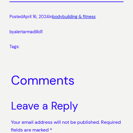
Posted
April 16, 2024
in
bodybuilding & fitness
by
alertarmadillo11
Tags:
Comments
Leave a Reply
Your email address will not be published.
Required
fields are marked
*