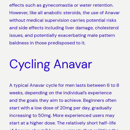
effects such as gynecomastia or water retention.
However, like all anabolic steroids, the use of Anavar
without medical supervision carries potential risks
and side effects including liver damage, cholesterol
issues, and potentially exacerbating male pattern
baldness in those predisposed to it.
Cycling Anavar
A typical Anavar cycle for men lasts between 6 to 8
weeks, depending on the individual’s experience
and the goals they aim to achieve. Beginners often
start with a low dose of 20mg per day, gradually
increasing to 50mg. More experienced users may
start at a higher dose. The relatively short half-life