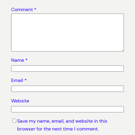
Comment
*
Name
*
Email
*
Website
Save my name, email, and website in this
browser for the next time I comment.